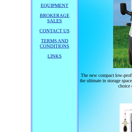
EQUIPMENT
BROKERAGE
SALES
CONTACT US
TERMS AND
CONDITIONS
LINKS
The new compact low-profil
the ultimate in storage spac
choice 