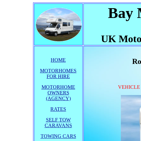
Bay 
UK Moto
HOME
Ro
MOTORHOMES
FOR HIRE
MOTORHOME
VEHICLE
OWNERS
(AGENCY)
RATES
SELF TOW
CARAVANS
TOWING CARS