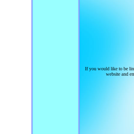
If you would like to be l
website and e