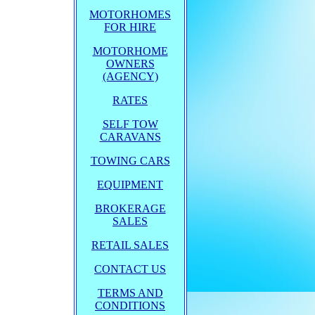
MOTORHOMES
FOR HIRE
MOTORHOME
OWNERS
(AGENCY)
RATES
SELF TOW
CARAVANS
TOWING CARS
EQUIPMENT
BROKERAGE
SALES
RETAIL SALES
CONTACT US
TERMS AND
CONDITIONS