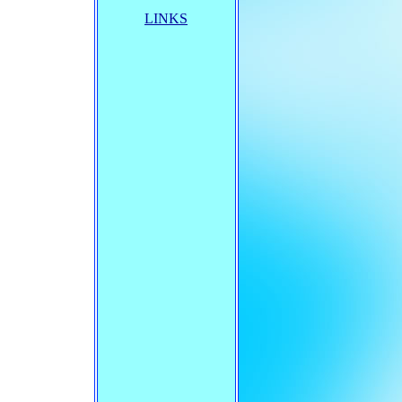
LINKS