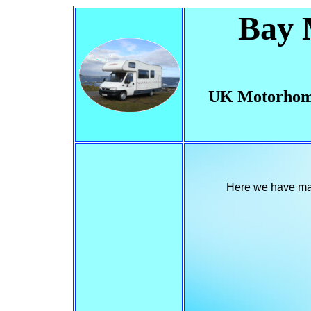
Bay 
UK Motorhom
Here we have made