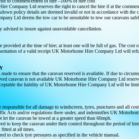
rior to commencement of hire –100% of hire cost
e Company Ltd reserves the right to cancel the hire if at the commence
kdown policy details are deemed invalid or not in accordance with the c
ny Ltd deems the tow car to be unsuitable to tow our caravans safely.
ly advised to insure against unavoidable cancellation.
 provided at the time of hire; at least one will be full of gas. The cost o
ntation of a valid receipt UK Motorhome Hire Company Ltd will refund
TY
is made to ensure that the caravan reserved is available. If due to 
rved caravan is not available UK Motorhome Hire Company Ltd reserves th
acceptable the liability of UK Motorhome Hire Company Ltd will be limi
e responsible for all damage to windscreen, tyres, punctures and all cos
ffic Acts and/or regulations there under, and indemnifies UK Motorho
ot let the caravan be towed at a greater speed than 60mph.
ired to keep the caravan under their control throughout the period of hi
fitted at all times.
ired to check tyre pressures as specified in the vehicle manual.