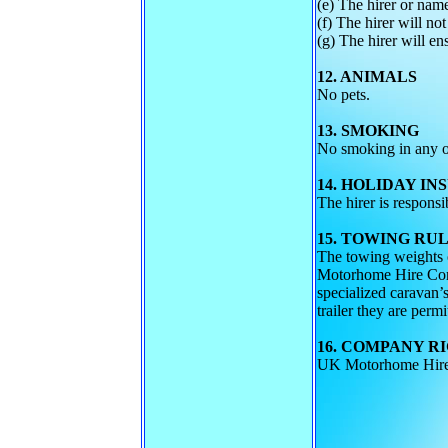
(e) The hirer or name
(f) The hirer will not
(g) The hirer will en
12. ANIMALS
No pets.
13. SMOKING
No smoking in any of
14. HOLIDAY I
The hirer is respons
15. TOWING RU
The towing weights o
Motorhome Hire Compa
specialized caravan’s
trailer they are permi
16. COMPANY R
UK Motorhome Hire C