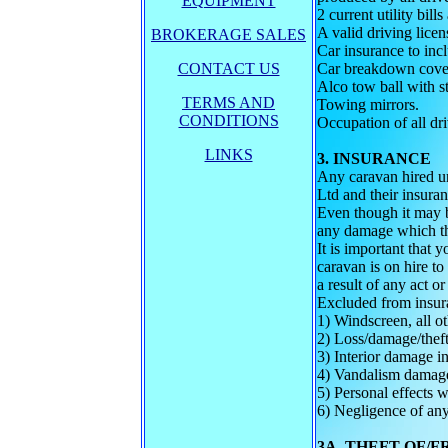
EQUIPMENT
2 current utility bill
A valid driving lice
BROKERAGE SALES
Car insurance to inc
CONTACT US
Car breakdown cover
Alco tow ball with st
TERMS AND
Towing mirrors.
CONDITIONS
Occupation of all dri
LINKS
3. INSURANCE
Any caravan hired u
Ltd and their insura
Even though it may b
any damage which the 
It is important that
caravan is on hire t
a result of any act o
Excluded from insura
1) Windscreen, all ot
2) Loss/damage/theft 
3) Interior damage i
4) Vandalism damage
5) Personal effects w
6) Negligence of any
3A. THEFT OF/