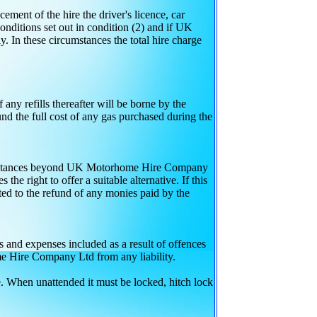
ment of the hire the driver's licence, car
onditions set out in condition (2) and if UK
 In these circumstances the total hire charge
f any refills thereafter will be borne by the
 the full cost of any gas purchased during the
circumstances beyond UK Motorhome Hire Company
e right to offer a suitable alternative. If this
ted to the refund of any monies paid by the
ts and expenses included as a result of offences
me Hire Company Ltd from any liability.
re. When unattended it must be locked, hitch lock