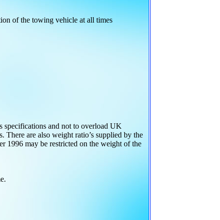
ion of the towing vehicle at all times
s specifications and not to overload UK
 There are also weight ratio’s supplied by the
fter 1996 may be restricted on the weight of the
e.