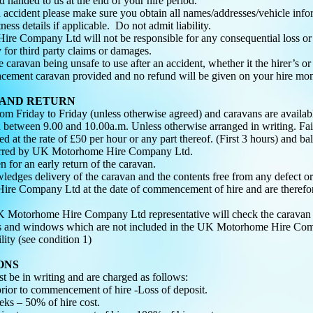
 handed to us at the end of your hire period.
n accident please make sure you obtain all names/addresses/vehicle inform
ness details if applicable. Do not admit liability.
e Company Ltd will not be responsible for any consequential loss or 
y for third party claims or damages.
he caravan being unsafe to use after an accident, whether it the hirer’s or
lacement caravan provided and no refund will be given on your hire mon
 AND RETURN
from Friday to Friday (unless otherwise agreed) and caravans are avail
 between 9.00 and 10.00a.m. Unless otherwise arranged in writing. Faili
d at the rate of £50 per hour or any part thereof. (First 3 hours) and ba
ncurred by UK Motorhome Hire Company Ltd.
n for an early return of the caravan.
ledges delivery of the caravan and the contents free from any defect o
e Company Ltd at the date of commencement of hire and are therefore
 Motorhome Hire Company Ltd representative will check the caravan fo
res and windows which are not included in the UK Motorhome Hire Com
lity (see condition 1)
ONS
st be in writing and are charged as follows:
rior to commencement of hire -Loss of deposit.
ks – 50% of hire cost.