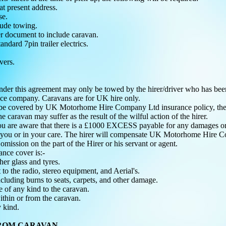
s at present address.
nse.
lude towing.
 document to include caravan.
andard 7pin trailer electrics.
vers.
nder this agreement may only be towed by the hirer/driver who has
nce company. Caravans are for UK hire only.
e covered by UK Motorhome Hire Company Ltd insurance policy, the hire
caravan may suffer as the result of the wilful action of the hirer.
 you are aware that there is a £1000 EXCESS payable for any damages or 
o you or in your care. The hirer will compensate UK Motorhome Hire C
r omission on the part of the Hirer or his servant or agent.
nce cover is:-
her glass and tyres.
to the radio, stereo equipment, and Aerial's.
ncluding burns to seats, carpets, and other damage.
 of any kind to the caravan.
ithin or from the caravan.
 kind.
FROM CARAVAN