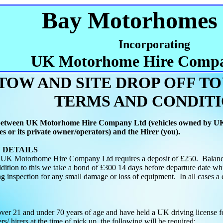
Bay Motorhomes 
Incorporating
UK Motorhome Hire Compa
 TOW AND SITE DROP OFF T
TERMS AND CONDIT
 between UK Motorhome Hire Company Ltd (vehicles owned by U
s or its private owner/operators) and the Hirer (you).
ESERVATION DET
 UK Motorhome Hire Company Ltd requires a deposit of £250. Balance o
ddition to this we take a bond of £300 14 days before departure date whi
ng inspection for any small damage or loss of equipment. In all cases a 
over 21 and under 70 years of age and have held a UK driving license for
rs/ hirers at the time of pick up, the following will be required: