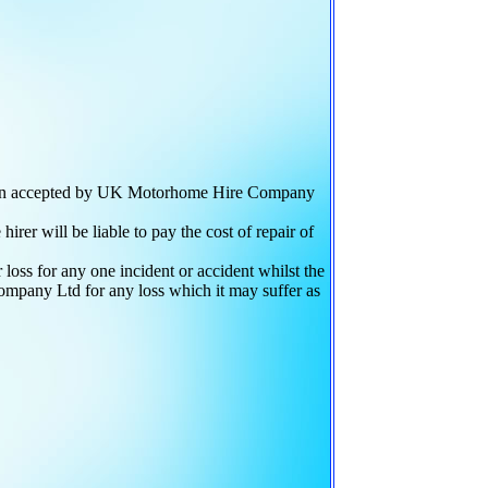
 been accepted by UK Motorhome Hire Company
r will be liable to pay the cost of repair of
loss for any one incident or accident whilst the
ompany Ltd for any loss which it may suffer as