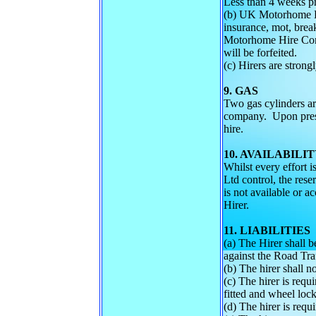
Less than 4 weeks p
(b) UK Motorhome Hir
insurance, mot, brea
Motorhome Hire Compa
will be forfeited.
(c) Hirers are strong
9. GAS
Two gas cylinders are
company. Upon prese
hire.
10. AVAILABILI
Whilst every effort 
Ltd control, the rese
is not available or 
Hirer.
11. LIABILITIES
(a) The Hirer shall b
against the Road Tra
(b) The hirer shall n
(c) The hirer is requ
fitted and wheel lock 
(d) The hirer is requ