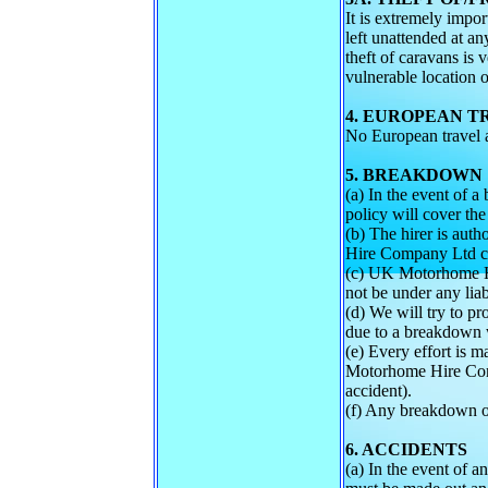
It is extremely impor
left unattended at any
theft of caravans is 
vulnerable location o
4. EUROPEAN T
No European travel av
5. BREAKDOWN
(a) In the event of
policy will cover the
(b) The hirer is aut
Hire Company Ltd con
(c) UK Motorhome Hi
not be under any liab
(d) We will try to pr
due to a breakdown w
(e) Every effort is m
Motorhome Hire Compa
accident).
(f) Any breakdown or
6. ACCIDENTS
(a) In the event of 