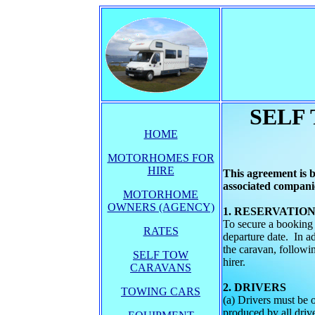
SELF
HOME
MOTORHOMES FOR
HIRE
This agreement is
associated companie
MOTORHOME
OWNERS (AGENCY)
1. R
To secure a booking
RATES
departure date. In a
the caravan, followi
SELF TOW
hirer.
CARAVANS
2. DRIVERS
TOWING CARS
(a) Drivers must be 
produced by all drive