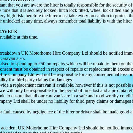
tant that you are aware the hirer is totally responsible for the security o
 time that it is securely locked, hitch lock fitted, wheel lock fitted and 
very high risk therefore the hirer must take every precaution to protect 
r unlocked at any time, always remember total liability is with the hirer
RAVELS
ailable at this time.
 a breakdown UK Motorhome Hire Company Ltd should be notified immed
 caravan also.
horised to spend up to £50 on repairs which will be repaid to them on t
sent must be obtained in respect of repairs or replacement in excess o
re Company Ltd will not be responsible for any consequential loss or
ility for third party claims for damages.
ovide a replacement caravan if available, however if this is not possible 
e will only be responsible for the period of time lost and a pro-rata r
ade to ensure that all our caravan’s are in a safe and road worthy condi
ny Ltd shall be under no liability for third party claims or damages
 fault caused by negligence of the hirer or driver shall be made good a
an accident UK Motorhome Hire Company Ltd should be notified immedia