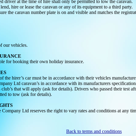
d driver at the time of hire shall only be permitted to tow the caravan.
 lend, hire or lease the caravan or any of its equipment to a third party.
sure the caravan number plate is on and visible and matches the registrat
 our vehicles.
NSURANCE
ible for booking their own holiday insurance.
LES
f the hirer’s car must be in accordance with their vehicles manufacture
ny Ltd caravan’s in accordance with its manufacturers specifications.
 club’s that will apply (ask for details). Drivers who passed their test a
tted to tow (ask for details).
IGHTS
ompany Ltd reserves the right to vary rates and conditions at any tim
Back to terms and conditions