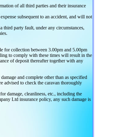
ation of all third parties and their insurance
expense subsequent to an accident, and will not
 a third party fault, under any circumstances,
ies.
able for collection between 3.00pm and 5.00pm
ng to comply with these times will result in the
lance of deposit thereafter together with any
r damage and complete other than as specified
 advised to check the caravan thoroughly
r damage, cleanliness, etc., including the
pany Ltd insurance policy, any such damage is