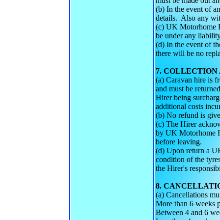
must be made out and
(b) In the event of a
details. Also any wit
(c) UK Motorhome Hir
be under any liabilit
(d) In the event of t
there will be no rep
7. COLLECTION
(a) Caravan hire is 
and must be returned
Hirer being surcharge
additional costs i
(b) No refund is give
(c) The Hirer acknow
by UK Motorhome Hir
before leaving.
(d) Upon return a UK
condition of the ty
the Hirer's responsibi
8. CANCELLATI
(a) Cancellations mu
More than 6 weeks p
Between 4 and 6 wee