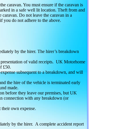
f the caravan. You must ensure if the caravan is
parked in a safe well lit location. Theft from and
the caravan. Do not leave the caravan in a
 if you do not adhere to the above.
iately by the hirer. The hirer’s breakdown
he presentation of valid receipts. UK Motorhome
f £50.
 expense subsequent to a breakdown, and will
and the hire of the vehicle is terminated early
efund made.
tion before they leave our premises, but UK
 in connection with any breakdown (or
t their own expense.
tely by the hirer. A complete accident report