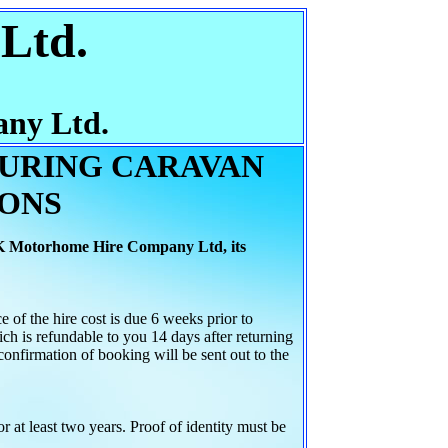
Ltd.
ny Ltd.
OURING CARAVAN
IONS
K Motorhome Hire Company Ltd, its
AILS
f the hire cost is due 6 weeks prior to
ch is refundable to you 14 days after returning
confirmation of booking will be sent out to the
 at least two years. Proof of identity must be