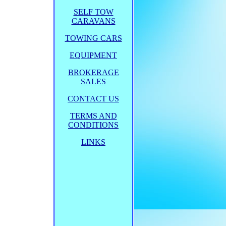
SELF TOW
CARAVANS
TOWING CARS
EQUIPMENT
BROKERAGE
SALES
CONTACT US
TERMS AND
CONDITIONS
LINKS