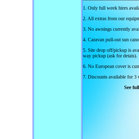
1. Only full week hires avai
2. All extras from our equipm
3. No awnings currently avai
4. Caravan pull-out sun cano
5. Site drop off/pickup is av
way pickup (ask for detais).
6. No European cover is curr
7. Discounts available for 3
See ful