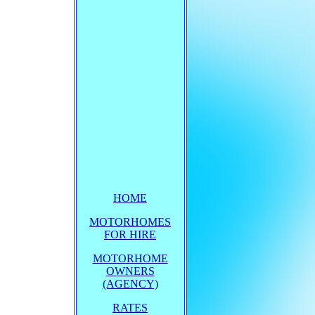
HOME
MOTORHOMES
FOR HIRE
MOTORHOME
OWNERS
(AGENCY)
RATES