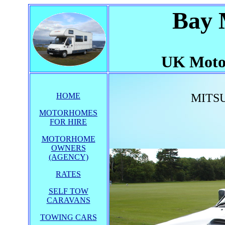
Bay 
UK Moto
HOME
MITSU
MOTORHOMES
FOR HIRE
MOTORHOME
OWNERS
(AGENCY)
RATES
SELF TOW
CARAVANS
TOWING CARS