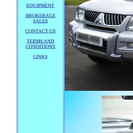
EQUIPMENT
BROKERAGE
SALES
CONTACT US
TERMS AND
CONDITIONS
LINKS